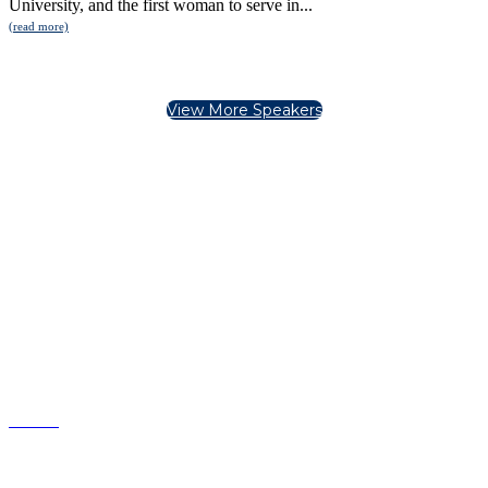
University, and the first woman to serve in...
(read more)
View More Speakers
Copyright United States Hispanic Chamber of
Commerce.
All Rights Reserved.
Phone: (202) 842-1212
info@ushcc.com
HOME