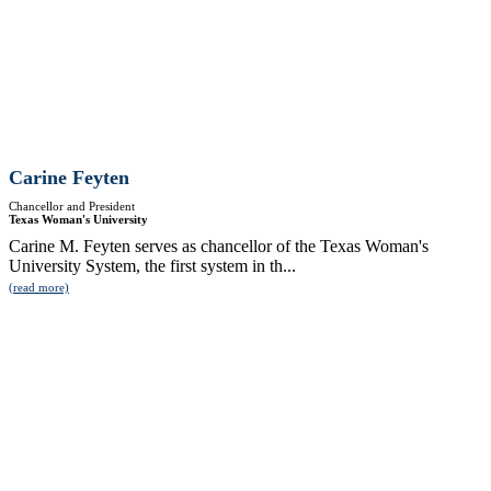
Carine Feyten
Chancellor and President
Texas Woman's University
Carine M. Feyten serves as chancellor of the Texas Woman's
University System, the first system in th...
(read more)