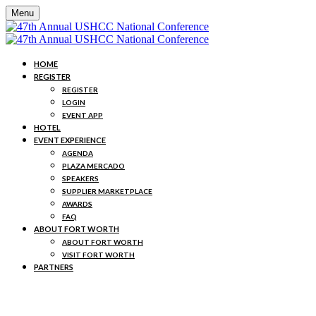
Menu
HOME
REGISTER
REGISTER
LOGIN
EVENT APP
HOTEL
EVENT EXPERIENCE
AGENDA
PLAZA MERCADO
SPEAKERS
SUPPLIER MARKETPLACE
AWARDS
FAQ
ABOUT FORT WORTH
ABOUT FORT WORTH
VISIT FORT WORTH
PARTNERS
MEET THE SPEAKERS