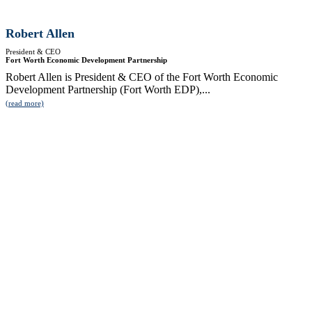
Robert Allen
President & CEO
Fort Worth Economic Development Partnership
Robert Allen is President & CEO of the Fort Worth Economic
Development Partnership (Fort Worth EDP),...
(read more)