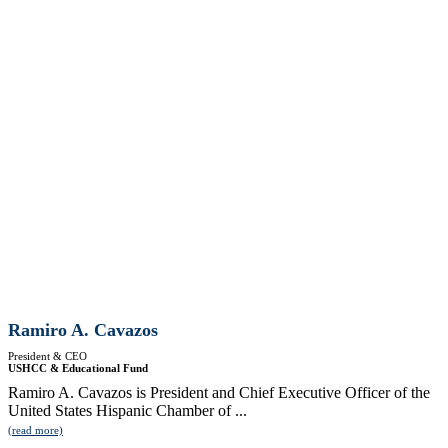
Ramiro A. Cavazos
President & CEO
USHCC & Educational Fund
Ramiro A. Cavazos is President and Chief Executive Officer of the
United States Hispanic Chamber of ...
(read more)