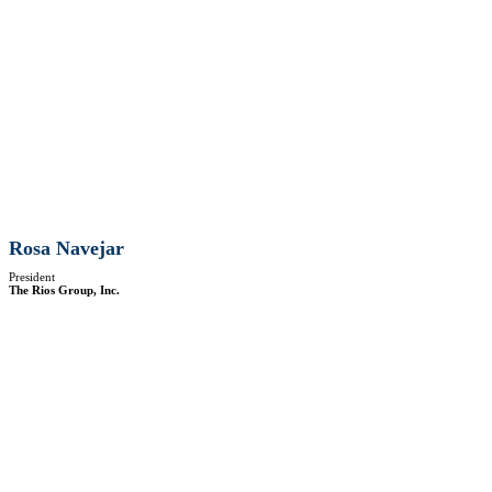
Rosa Navejar
President
The Rios Group, Inc.