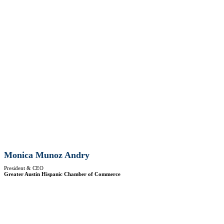
Monica Munoz Andry
President & CEO
Greater Austin Hispanic Chamber of Commerce