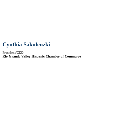
Cynthia Sakulenzki
President/CEO
Rio Grande Valley Hispanic Chamber of Commerce