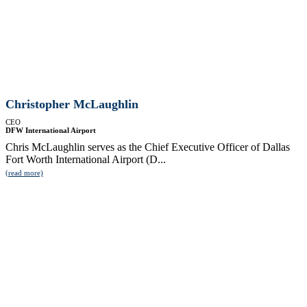
Christopher McLaughlin
CEO
DFW International Airport
Chris McLaughlin serves as the Chief Executive Officer of Dallas
Fort Worth International Airport (D...
(read more)