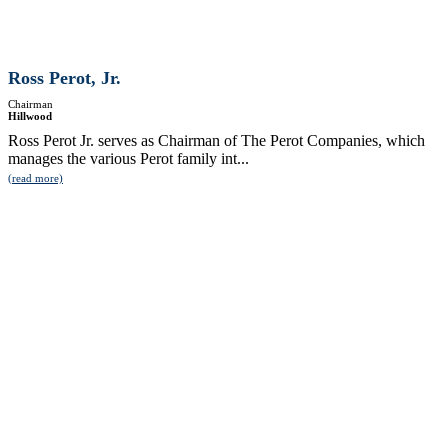
Ross Perot, Jr.
Chairman
Hillwood
Ross Perot Jr. serves as Chairman of The Perot Companies, which
manages the various Perot family int...
(read more)