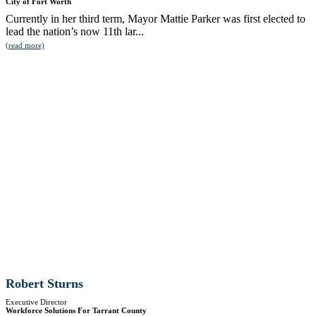
City of Fort Worth
Currently in her third term, Mayor Mattie Parker was first elected to
lead the nation’s now 11th lar...
(read more)
Robert Sturns
Executive Director
Workforce Solutions For Tarrant County