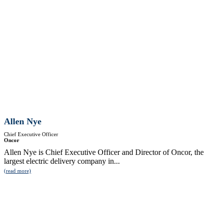
Allen Nye
Chief Executive Officer
Oncor
Allen Nye is Chief Executive Officer and Director of Oncor, the
largest electric delivery company in...
(read more)