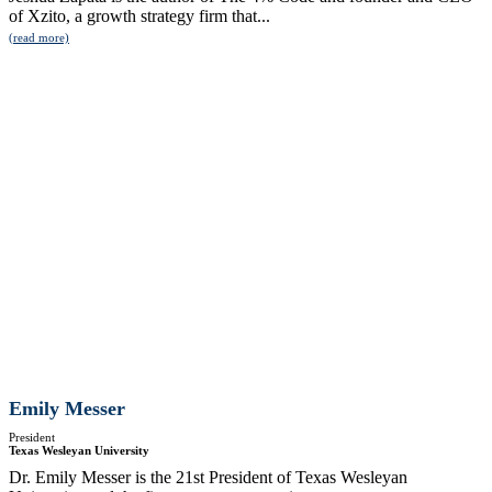
of Xzito, a growth strategy firm that...
(read more)
Emily Messer
President
Texas Wesleyan University
Dr. Emily Messer is the 21st President of Texas Wesleyan