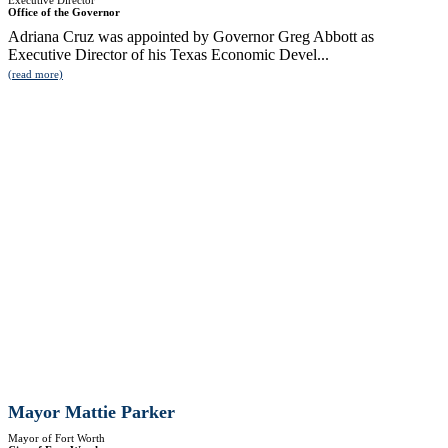
Executive Director
Office of the Governor
Adriana Cruz was appointed by Governor Greg Abbott as
Executive Director of his Texas Economic Devel...
(read more)
Mayor Mattie Parker
Mayor of Fort Worth