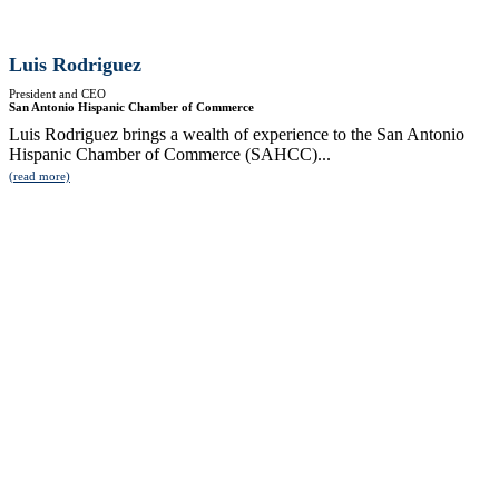
Luis Rodriguez
President and CEO
San Antonio Hispanic Chamber of Commerce
Luis Rodriguez brings a wealth of experience to the San Antonio
Hispanic Chamber of Commerce (SAHCC)...
(read more)