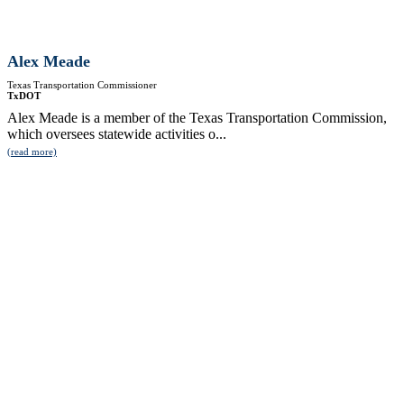
Alex Meade
Texas Transportation Commissioner
TxDOT
Alex Meade is a member of the Texas Transportation Commission,
which oversees statewide activities o...
(read more)