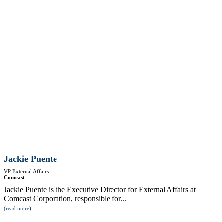
Jackie Puente
VP External Affairs
Comcast
Jackie Puente is the Executive Director for External Affairs at
Comcast Corporation, responsible for...
(read more)