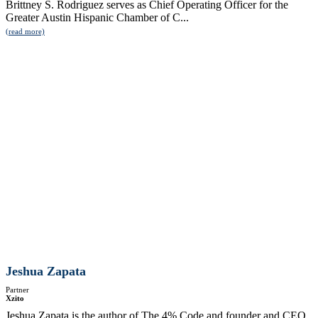
Brittney S. Rodriguez serves as Chief Operating Officer for the
Greater Austin Hispanic Chamber of C...
(read more)
Jeshua Zapata
Partner
Xzito
Jeshua Zapata is the author of The 4% Code and founder and CEO