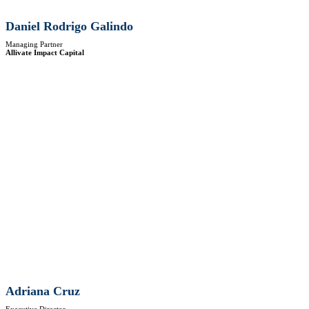
Daniel Rodrigo Galindo
Managing Partner
Allivate Impact Capital
Adriana Cruz