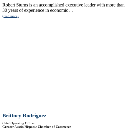
Robert Sturns is an accomplished executive leader with more than
30 years of experience in economic ...
(read more)
Brittney Rodriguez
Chief Operating Officer
Greater Austin Hispanic Chamber of Commerce