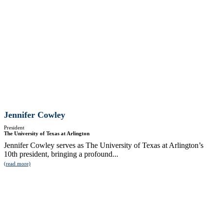
Jennifer Cowley
President
The University of Texas at Arlington
Jennifer Cowley serves as The University of Texas at Arlington’s
10th president, bringing a profound...
(read more)